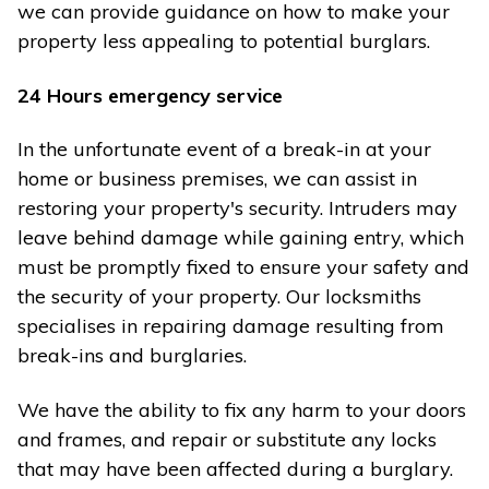
we can provide guidance on how to make your
property less appealing to potential burglars.
24 Hours emergency service
In the unfortunate event of a break-in at your
home or business premises, we can assist in
restoring your property's security. Intruders may
leave behind damage while gaining entry, which
must be promptly fixed to ensure your safety and
the security of your property. Our locksmiths
specialises in repairing damage resulting from
break-ins and burglaries.
We have the ability to fix any harm to your doors
and frames, and repair or substitute any locks
that may have been affected during a burglary.