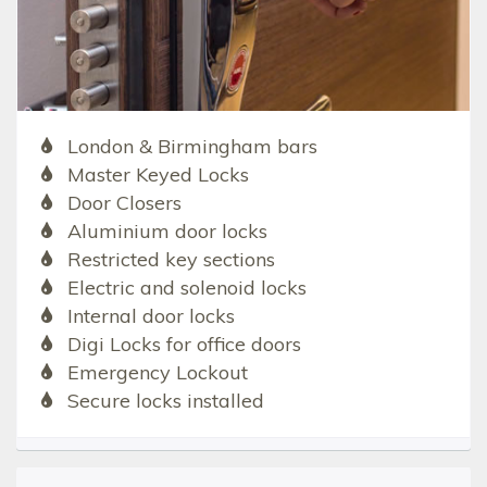
London & Birmingham bars
Master Keyed Locks
Door Closers
Aluminium door locks
Restricted key sections
Electric and solenoid locks
Internal door locks
Digi Locks for office doors
Emergency Lockout
Secure locks installed