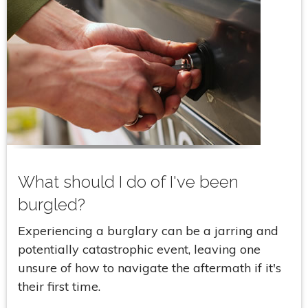
What should I do of I've been
burgled?
Experiencing a burglary can be a jarring and
potentially catastrophic event, leaving one
unsure of how to navigate the aftermath if it's
their first time.