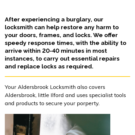
After experiencing a burglary, our
locksmith can help restore any harm to
your doors, frames, and locks. We offer
speedy response times, with the ability to
arrive within 20-40 minutes in most
instances, to carry out essential repairs
and replace locks as required.
Your Aldersbrook Locksmith also covers
Aldersbrook, little Ilford and uses specialist tools
and products to secure your porperty.