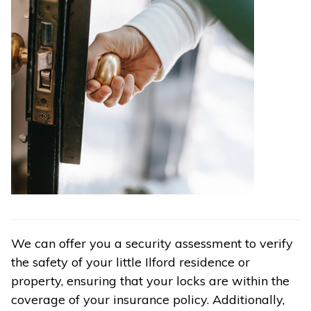
We can offer you a security assessment to verify
the safety of your little Ilford residence or
property, ensuring that your locks are within the
coverage of your insurance policy. Additionally,