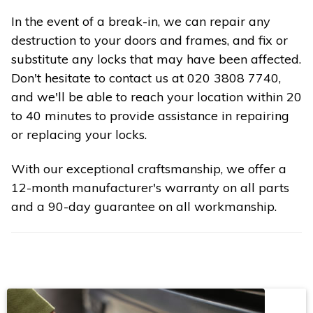
In the event of a break-in, we can repair any
destruction to your doors and frames, and fix or
substitute any locks that may have been affected.
Don't hesitate to contact us at 020 3808 7740,
and we'll be able to reach your location within 20
to 40 minutes to provide assistance in repairing
or replacing your locks.
With our exceptional craftsmanship, we offer a
12-month manufacturer's warranty on all parts
and a 90-day guarantee on all workmanship.