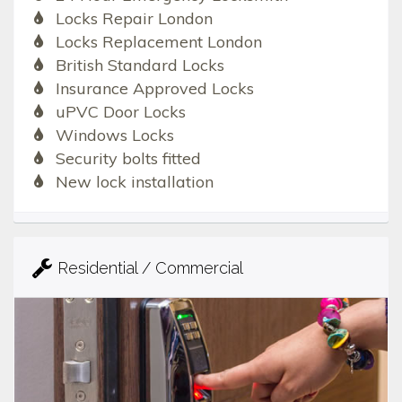
Locks Repair London
Locks Replacement London
British Standard Locks
Insurance Approved Locks
uPVC Door Locks
Windows Locks
Security bolts fitted
New lock installation
Residential / Commercial