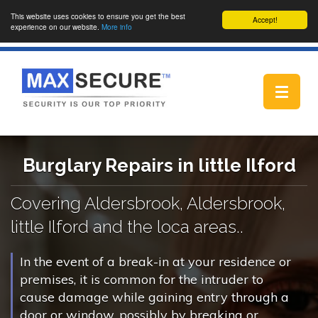
This website uses cookies to ensure you get the best
Accept!
experience on our website.
More info
Toggle
navigat
Burglary Repairs in little Ilford
Covering Aldersbrook, Aldersbrook,
little Ilford and the loca areas..
In the event of a break-in at your residence or
premises, it is common for the intruder to
cause damage while gaining entry through a
door or window, possibly by breaking or