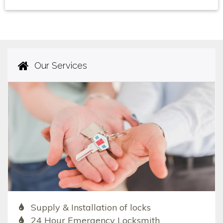
Our Services
Supply & Installation of locks
24 Hour Emergency Locksmith