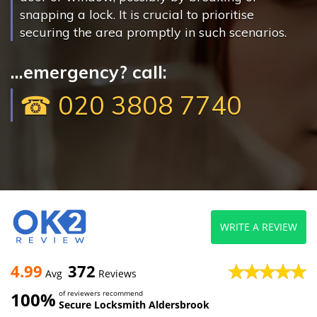
snapping a lock. It is crucial to prioritise
securing the area promptly in such scenarios.
...emergency? call:
☎ 020 3808 7740
WRITE A REVIEW
4.99
372
Avg
Reviews
100%
of reviewers recommend
Secure Locksmith Aldersbrook