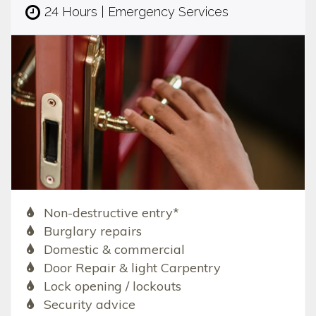
24 Hours | Emergency Services
Non-destructive entry*
Burglary repairs
Domestic & commercial
Door Repair & light Carpentry
Lock opening / lockouts
Security advice