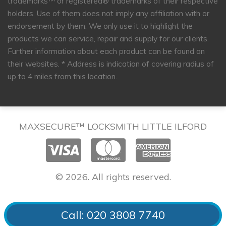
trademarks™ or registered® trademarks of their respective
holders. Use of them does not imply any affiliation with or
endorsement by them. We only use it to highlight the
products we can service, repair and supply for our clients.
Further information about each product can be found on
their websites.
* Address is indication of covering radius of
up to 4 miles from this location.
MAXSECURE™ LOCKSMITH LITTLE ILFORD
© 2026. All rights reserved.
Call: 020 3808 7740