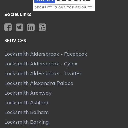
Social Links
SERVICES
Locksmith Aldersbrook - Facebook
Locksmith Aldersbrook - Cylex
Locksmith Aldersbrook - Twitter
Locksmith Alexandra Palace
Locksmith Archway
Locksmith Ashford
Locksmith Balham
Locksmith Barking