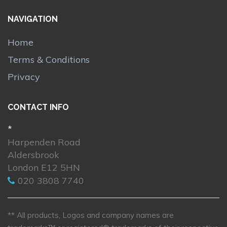
NAVIGATION
Home
Terms & Conditions
Privacy
CONTACT INFO
*
Harpenden Road
Aldersbrook
London E12 5HN
020 3808 7740
** All products, Logos and company names are