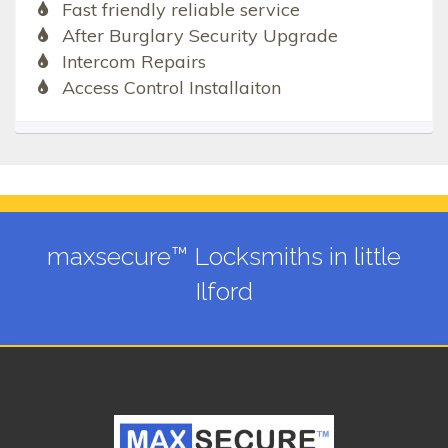
Fast friendly reliable service
After Burglary Security Upgrade
Intercom Repairs
Access Control Installaiton
maxsecure™ Locksmiths in little
Ilford