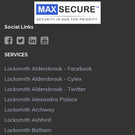
Social Links
SERVICES
Locksmith Aldersbrook - Facebook
Locksmith Aldersbrook - Cylex
Locksmith Aldersbrook - Twitter
Locksmith Alexandra Palace
Locksmith Archway
Locksmith Ashford
Locksmith Balham