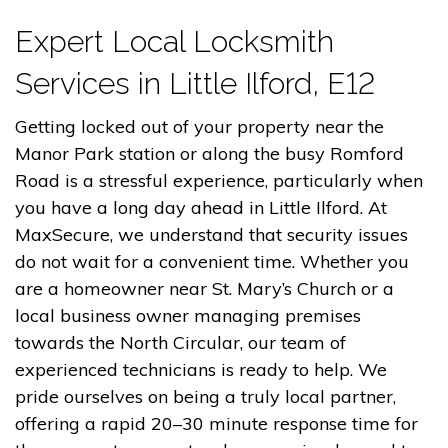
Expert Local Locksmith
Services in Little Ilford, E12
Getting locked out of your property near the
Manor Park station or along the busy Romford
Road is a stressful experience, particularly when
you have a long day ahead in Little Ilford. At
MaxSecure, we understand that security issues
do not wait for a convenient time. Whether you
are a homeowner near St. Mary’s Church or a
local business owner managing premises
towards the North Circular, our team of
experienced technicians is ready to help. We
pride ourselves on being a truly local partner,
offering a rapid 20–30 minute response time for