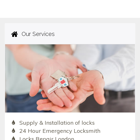
Our Services
Supply & Installation of locks
24 Hour Emergency Locksmith
Locks Repair London