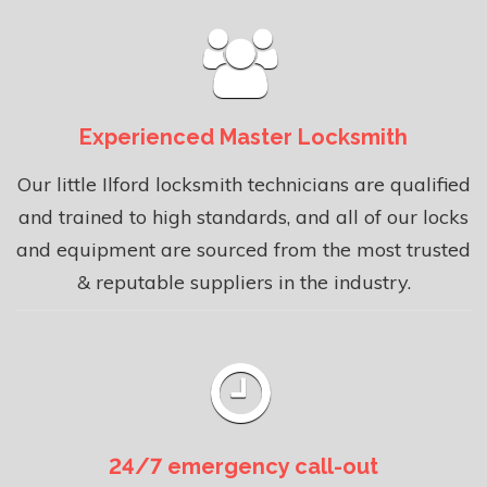
Experienced Master Locksmith
Our little Ilford locksmith technicians are qualified
and trained to high standards, and all of our locks
and equipment are sourced from the most trusted
& reputable suppliers in the industry.
24/7 emergency call-out