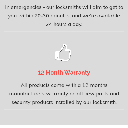
In emergencies - our locksmiths will aim to get to
you within 20-30 minutes, and we're available
24 hours a day.
12 Month Warranty
All products come with a 12 months
manufacturers warranty on all new parts and
security products installed by our locksmith.