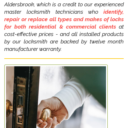
Aldersbrook, which is a credit to our experienced
master locksmith technicians who
identify,
repair or replace all types and makes of locks
for both residential & commercial clients
at
cost-effective prices - and all installed products
by our locksmith are backed by twelve month
manufacturer warranty.