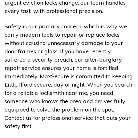
urgent eviction locks change, our team handles
every task with professional precision.
Safety is our primary concern, which is why we
carry modern tools to repair or replace locks
without causing unnecessary damage to your
door frames or glass. If you have recently
suffered a security breach, our after-burglary
repair service ensures your home is fortified
immediately. MaxSecure is committed to keeping
Little Ilford secure, day or night. When you search
for a reliable locksmith near me, you need
someone who knows the area and arrives fully
equipped to solve the problem on the spot.
Contact us for professional service that puts your
safety first.