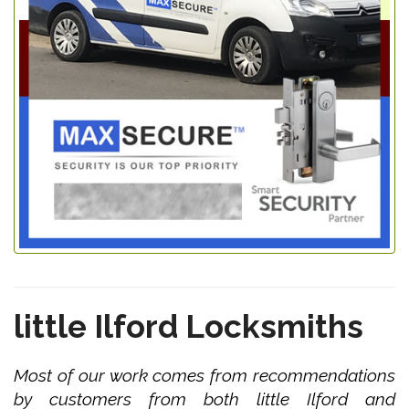
little Ilford Locksmiths
Most of our work comes from recommendations
by customers from both little Ilford and