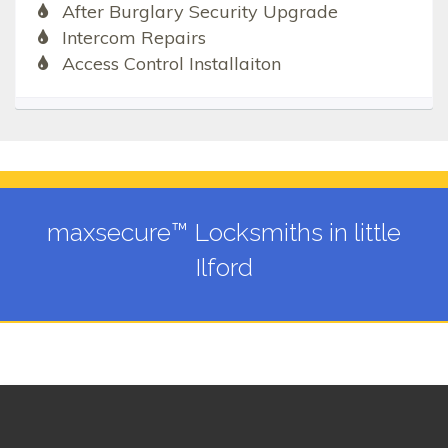
After Burglary Security Upgrade
Intercom Repairs
Access Control Installaiton
maxsecure™ Locksmiths in little
Ilford