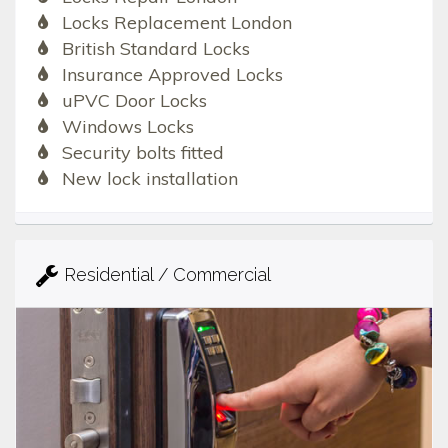
Locks Replacement London
British Standard Locks
Insurance Approved Locks
uPVC Door Locks
Windows Locks
Security bolts fitted
New lock installation
Residential / Commercial