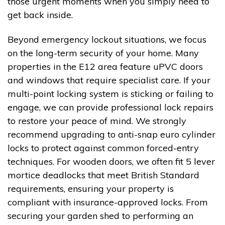
those urgent moments when you simply need to
get back inside.
Beyond emergency lockout situations, we focus
on the long-term security of your home. Many
properties in the E12 area feature uPVC doors
and windows that require specialist care. If your
multi-point locking system is sticking or failing to
engage, we can provide professional lock repairs
to restore your peace of mind. We strongly
recommend upgrading to anti-snap euro cylinder
locks to protect against common forced-entry
techniques. For wooden doors, we often fit 5 lever
mortice deadlocks that meet British Standard
requirements, ensuring your property is
compliant with insurance-approved locks. From
securing your garden shed to performing an