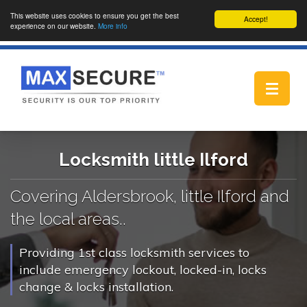
This website uses cookies to ensure you get the best
Accept!
experience on our website.
More info
Toggle
navigat
Locksmith little Ilford
Covering Aldersbrook, little Ilford and
the local areas..
Providing 1st class locksmith services to
include emergency lockout, locked-in, locks
change & locks installation.