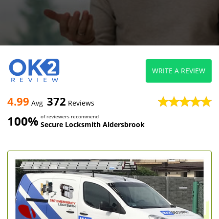
WRITE A REVIEW
4.99
372
Avg
Reviews
100%
of reviewers recommend
Secure Locksmith Aldersbrook