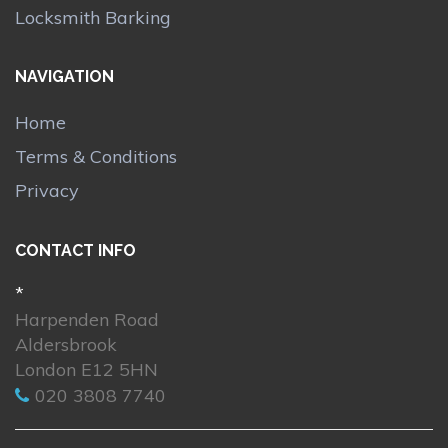
Locksmith Barking
NAVIGATION
Home
Terms & Conditions
Privacy
CONTACT INFO
*
Harpenden Road
Aldersbrook
London E12 5HN
020 3808 7740