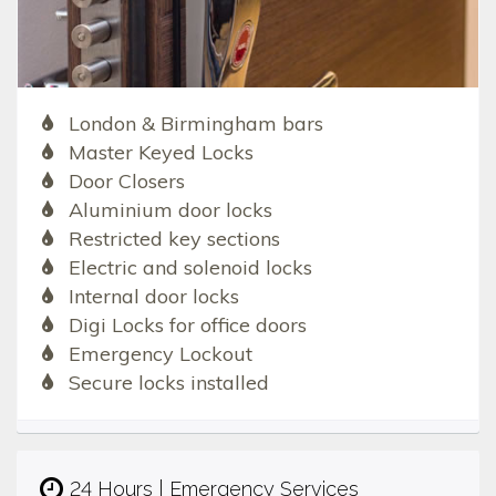
London & Birmingham bars
Master Keyed Locks
Door Closers
Aluminium door locks
Restricted key sections
Electric and solenoid locks
Internal door locks
Digi Locks for office doors
Emergency Lockout
Secure locks installed
24 Hours | Emergency Services