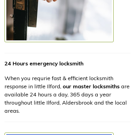
24 Hours emergency locksmith
When you requrie fast & efficient locksmith
response in little Ilford,
our master locksmiths
are
available 24 hours a day, 365 days a year
throughout little Ilford, Aldersbrook and the local
areas.