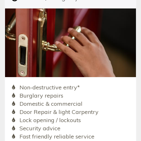
Non-destructive entry*
Burglary repairs
Domestic & commercial
Door Repair & light Carpentry
Lock opening / lockouts
Security advice
Fast friendly reliable service