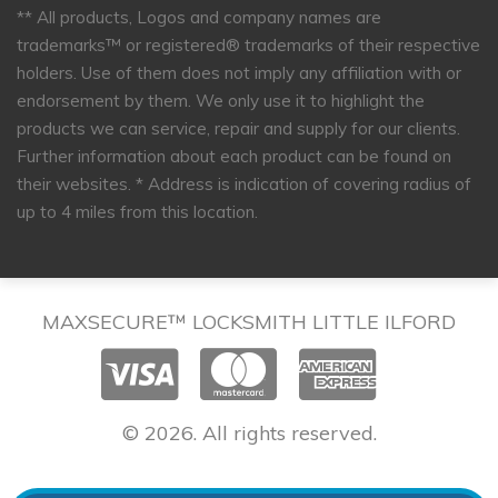
** All products, Logos and company names are
trademarks™ or registered® trademarks of their respective
holders. Use of them does not imply any affiliation with or
endorsement by them. We only use it to highlight the
products we can service, repair and supply for our clients.
Further information about each product can be found on
their websites.
* Address is indication of covering radius of
up to 4 miles from this location.
MAXSECURE™ LOCKSMITH LITTLE ILFORD
© 2026. All rights reserved.