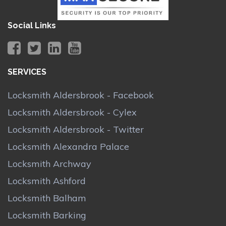
Social Links
SERVICES
Locksmith Aldersbrook - Facebook
Locksmith Aldersbrook - Cylex
Locksmith Aldersbrook - Twitter
Locksmith Alexandra Palace
Locksmith Archway
Locksmith Ashford
Locksmith Balham
Locksmith Barking