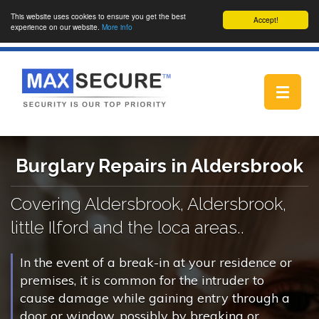
This website uses cookies to ensure you get the best
Accept!
experience on our website.
More info
Toggle
navigat
Burglary Repairs in Aldersbrook
Covering Aldersbrook, Aldersbrook,
little Ilford and the loca areas..
In the event of a break-in at your residence or
premises, it is common for the intruder to
cause damage while gaining entry through a
door or window, possibly by breaking or