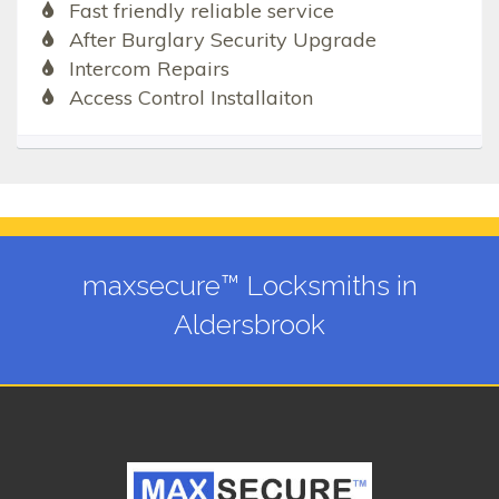
Fast friendly reliable service
After Burglary Security Upgrade
Intercom Repairs
Access Control Installaiton
maxsecure™ Locksmiths in
Aldersbrook