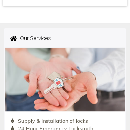
Our Services
Supply & Installation of locks
24 Hour Emergency Locksmith