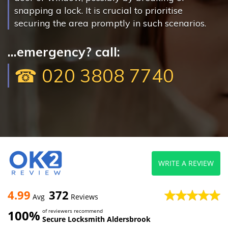
snapping a lock. It is crucial to prioritise
securing the area promptly in such scenarios.
...emergency? call:
☎ 020 3808 7740
WRITE A REVIEW
4.99
372
Avg
Reviews
100%
of reviewers recommend
Secure Locksmith Aldersbrook