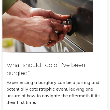
What should I do of I've been
burgled?
Experiencing a burglary can be a jarring and
potentially catastrophic event, leaving one
unsure of how to navigate the aftermath if it's
their first time.