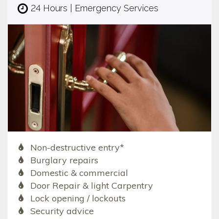
24 Hours | Emergency Services
Non-destructive entry*
Burglary repairs
Domestic & commercial
Door Repair & light Carpentry
Lock opening / lockouts
Security advice