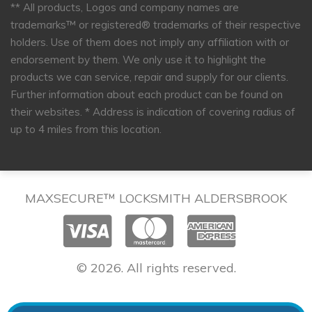
** All products, Logos and company names are
trademarks™ or registered® trademarks of their respective
holders. Use of them does not imply any affiliation with or
endorsement by them. We only use it to highlight the
products we can service, repair and supply for our clients.
Further information about each product can be found on
their websites.
* Address is indication of covering radius of
up to 4 miles from this location.
MAXSECURE™ LOCKSMITH ALDERSBROOK
© 2026. All rights reserved.