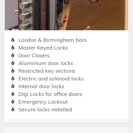
London & Birmingham bars
Master Keyed Locks
Door Closers
Aluminium door locks
Restricted key sections
Electric and solenoid locks
Internal door locks
Digi Locks for office doors
Emergency Lockout
Secure locks installed