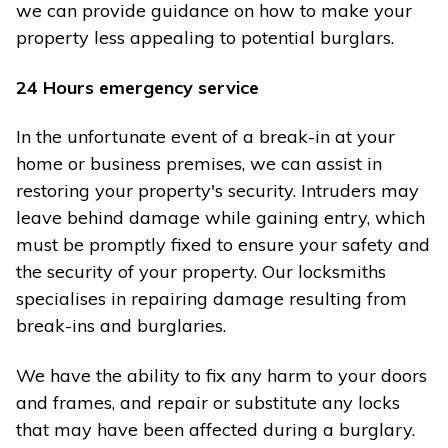
we can provide guidance on how to make your
property less appealing to potential burglars.
24 Hours emergency service
In the unfortunate event of a break-in at your
home or business premises, we can assist in
restoring your property's security. Intruders may
leave behind damage while gaining entry, which
must be promptly fixed to ensure your safety and
the security of your property. Our locksmiths
specialises in repairing damage resulting from
break-ins and burglaries.
We have the ability to fix any harm to your doors
and frames, and repair or substitute any locks
that may have been affected during a burglary.