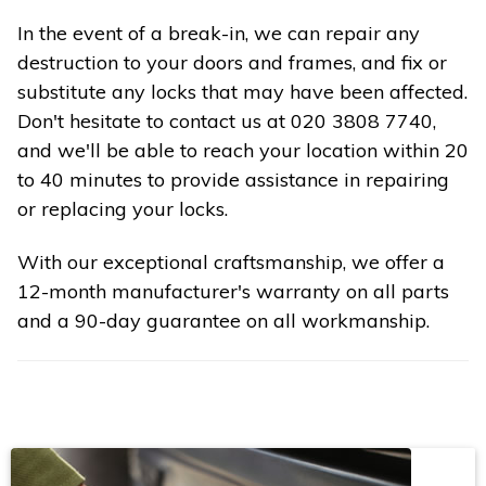
In the event of a break-in, we can repair any
destruction to your doors and frames, and fix or
substitute any locks that may have been affected.
Don't hesitate to contact us at 020 3808 7740,
and we'll be able to reach your location within 20
to 40 minutes to provide assistance in repairing
or replacing your locks.
With our exceptional craftsmanship, we offer a
12-month manufacturer's warranty on all parts
and a 90-day guarantee on all workmanship.