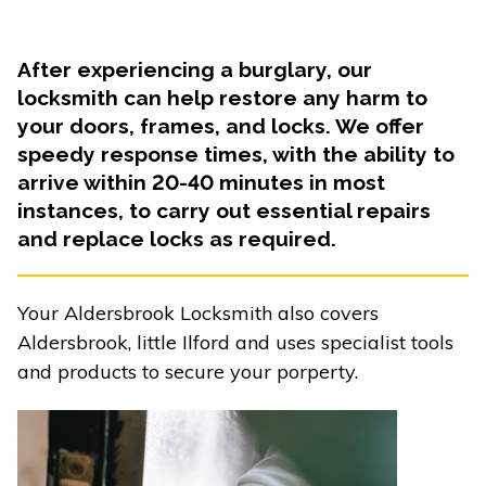
After experiencing a burglary, our
locksmith can help restore any harm to
your doors, frames, and locks. We offer
speedy response times, with the ability to
arrive within 20-40 minutes in most
instances, to carry out essential repairs
and replace locks as required.
Your Aldersbrook Locksmith also covers
Aldersbrook, little Ilford and uses specialist tools
and products to secure your porperty.