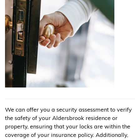
We can offer you a security assessment to verify
the safety of your Aldersbrook residence or
property, ensuring that your locks are within the
coverage of your insurance policy. Additionally,