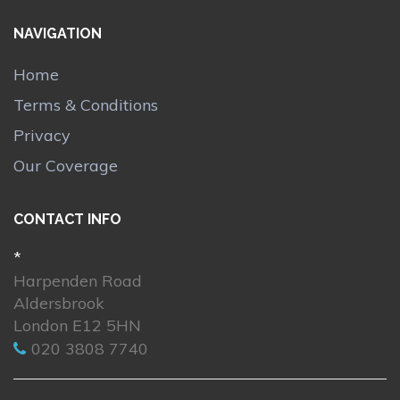
NAVIGATION
Home
Terms & Conditions
Privacy
Our Coverage
CONTACT INFO
*
Harpenden Road
Aldersbrook
London E12 5HN
020 3808 7740