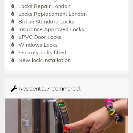
Locks Repair London
Locks Replacement London
British Standard Locks
Insurance Approved Locks
uPVC Door Locks
Windows Locks
Security bolts fitted
New lock installation
Residential / Commercial